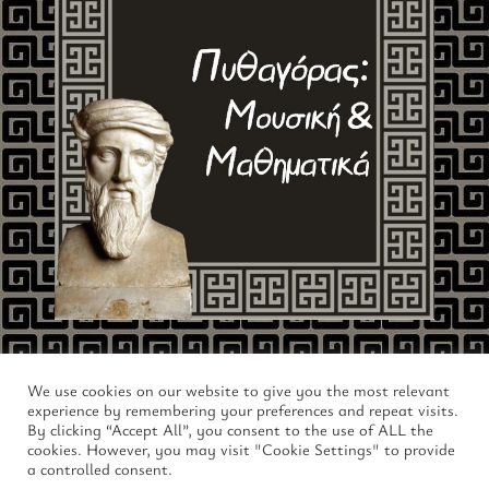
We use cookies on our website to give you the most relevant
experience by remembering your preferences and repeat visits.
By clicking “Accept All”, you consent to the use of ALL the
cookies. However, you may visit "Cookie Settings" to provide
a controlled consent.